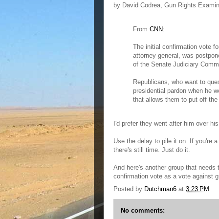
by David Codrea, Gun Rights Examin
From
CNN:
The initial confirmation vote 
attorney general, was postpo
of the Senate Judiciary Commi
Republicans, who want to quest
presidential pardon when he wo
that allows them to put off the
I'd prefer they went after him over his 
Use the delay to pile it on. If you're
there's still time. Just do it.
And here's another group that needs 
confirmation vote as a vote against g
Posted by
Dutchman6
at
3:23 PM
No comments: