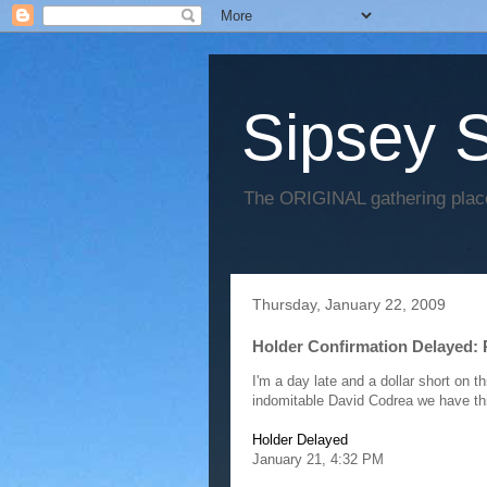
Sipsey S
The ORIGINAL gathering place
Thursday, January 22, 2009
Holder Confirmation Delayed:
I'm a day late and a dollar short on t
indomitable David Codrea we have th
Holder Delayed
January 21, 4:32 PM