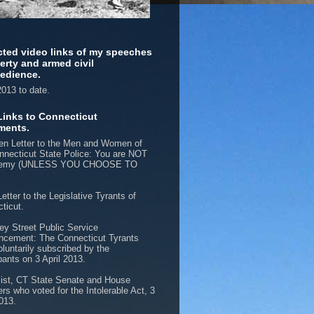
cted video links of my speeches
berty and armed civil
edience.
013 to date.
Links to Connecticut
ments.
n Letter to the Men and Women of
nnecticut State Police: You are NOT
nemy (UNLESS YOU CHOOSE TO
etter to the Legislative Tyrants of
ticut.
ey Street Public Service
cement: The Connecticut Tyrants
oluntarily subscribed by the
pants on 3 April 2013.
list, CT State Senate and House
s who voted for the Intolerable Act, 3
2013.