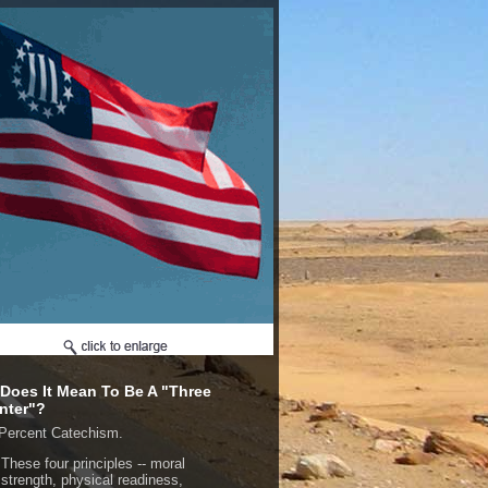
Does It Mean To Be A "Three
nter"?
Percent Catechism.
These four principles -- moral
strength, physical readiness,