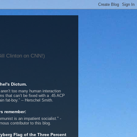
ll Clinton on CNN!)
hel's Dictum.
 aren’t too many human interaction
ms that can’t be fixed with a .45 ACP
ain fat-boy.” -- Herschel Smith.
ys remember:
munist is an impatient socialist." -
ous contributor to this blog.
yberg Flag of the Three Percent