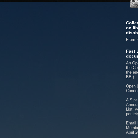
Colle
on li
disob
From 2
Fast 
docu
An Ope
the Co
the e
BE.)
Open L
Connec
A Sips
Announ
List, v
partici
Email 
Member
April 