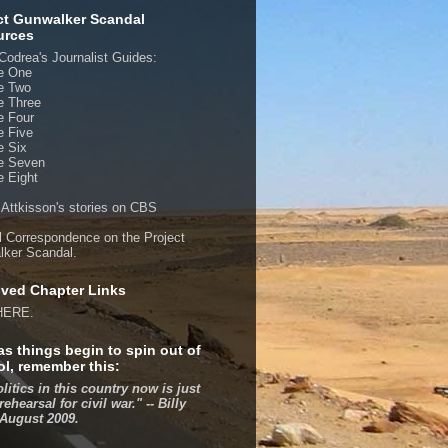
ct Gunwalker Scandal
urces
Codrea's Journalist Guides:
e One
e Two
e Three
e Four
e Five
e Six
e Seven
 Eight
 Attkisson's stories on CBS
al Correspondence on the Project
ker Scandal.
ved Chapter Links
HERE.
as things begin to spin out of
ol, remember this:
olitics in this country now is just
rehearsal for civil war." -- Billy
 August 2009.