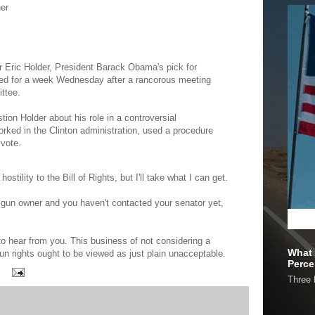
er
for Eric Holder, President Barack Obama's pick for
ned for a week Wednesday after a rancorous meeting
ttee.
ion Holder about his role in a controversial
rked in the Clinton administration, used a procedure
 vote.
hostility to the Bill of Rights, but I'll take what I can get.
 a gun owner and you haven't contacted your senator yet,
to hear from you. This business of not considering a
What 
un rights ought to be viewed as just plain unacceptable.
Perce
Three 