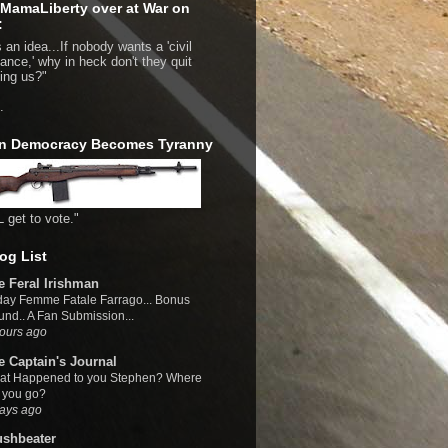
MamaLiberty over at War on
:
 an idea...If nobody wants a 'civil
bance,' why in heck don't they quit
bing us?"
.
n Democracy Becomes Tyranny
L get to vote."
og List
e Feral Irishman
day Femme Fatale Farrago... Bonus
nd.. A Fan Submission...
ours ago
e Captain's Journal
at Happened to you Stephen? Where
 you go?
ays ago
ushbeater