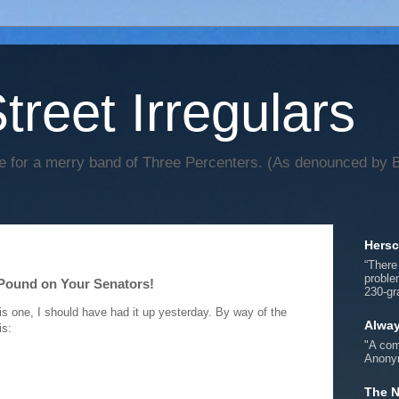
treet Irregulars
 for a merry band of Three Percenters. (As denounced by Bi
Hersc
“There
proble
 Pound on Your Senators!
230-gr
his one, I should have had it up yesterday. By way of the
Alwa
is:
"A com
Anonym
The N