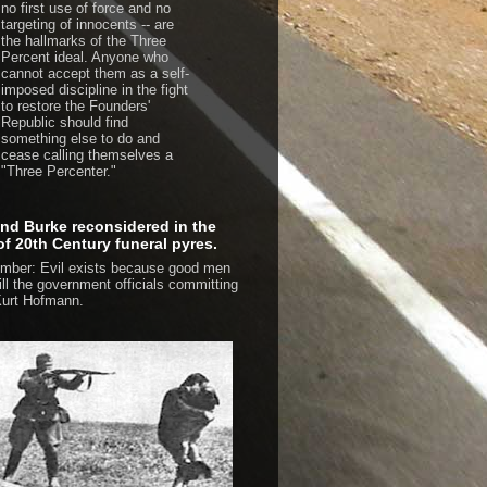
no first use of force and no
targeting of innocents -- are
the hallmarks of the Three
Percent ideal. Anyone who
cannot accept them as a self-
imposed discipline in the fight
to restore the Founders'
Republic should find
something else to do and
cease calling themselves a
"Three Percenter."
d Burke reconsidered in the
 of 20th Century funeral pyres.
ber: Evil exists because good men
kill the government officials committing
urt Hofmann.