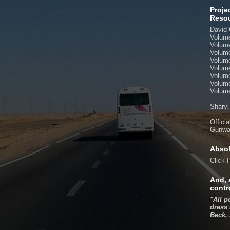
Proje
Reso
David 
Volum
Volum
Volum
Volum
Volum
Volum
Volum
Volume
Sharyl
Offici
Gunwal
Absol
Click
And, 
contr
"All p
dress 
Beck,