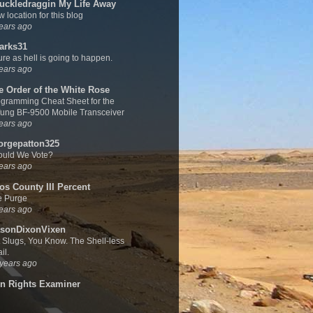
uckledraggin My Life Away
 location for this blog
ears ago
arks31
sure as hell is going to happen.
ears ago
e Order of the White Rose
gramming Cheat Sheet for the
ung BF-9500 Mobile Transceiver
ears ago
orgepatton325
ould We Vote?
ears ago
os County III Percent
e Purge
ears ago
sonDixonVixen
 Slugs, You Know. The Shell-less
il.
years ago
n Rights Examiner