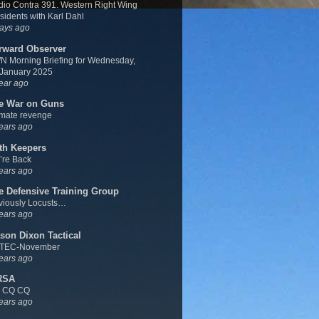
io Contra 391. Western Right Wing
sidents with Karl Dahl
ays ago
rward Observer
 Morning Briefing for Wednesday,
 January 2025
ear ago
e War on Guns
imate revenge
ears ago
th Keepers
’re Back
ears ago
e Defensive Training Group
viously Locusts…
ears ago
son Dixon Tactical
TEC-November
ears ago
RSA
 CQ CQ
ears ago