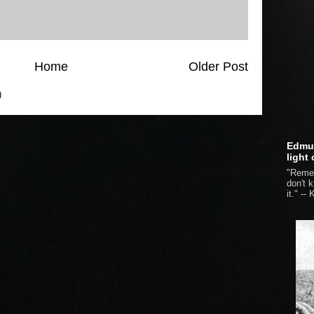
Home
Older Post
)
Edmun
light
"Remem
don't 
it." --
K