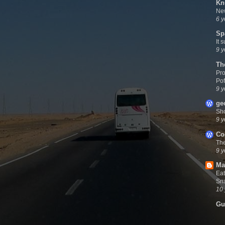
Kn
New
6 y
Sp
It 
9 y
Th
Pro
Pof
9 y
ge
Sh
9 y
Co
Th
9 y
Ma
Eat
Sna
10 
Gu