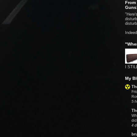
From 
Guns
"Here's
distur
distur
Indeed
"Whe
I STIL
My Bl
Th
Fri
Rou
5 h
Th
Wh
did
4 d
br