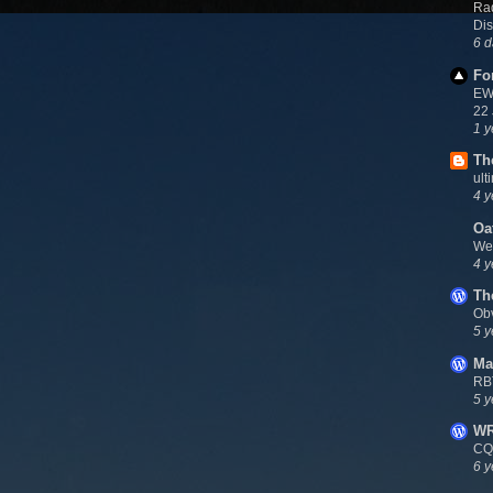
Rad
Dis
6 d
Fo
EWN
22
1 y
Th
ult
4 y
Oa
We
4 y
Th
Ob
5 y
Ma
RB
5 y
W
CQ
6 y