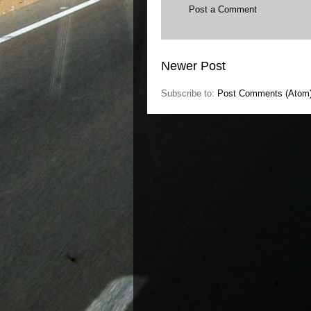
Post a Comment
Newer Post
Subscribe to:
Post Comments (Atom