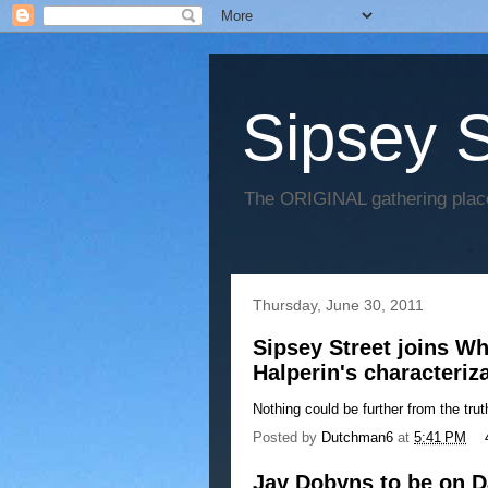
Sipsey S
The ORIGINAL gathering place
Thursday, June 30, 2011
Sipsey Street joins Wh
Halperin's characteriz
Nothing could be further from the trut
Posted by
Dutchman6
at
5:41 PM
Jay Dobyns to be on 