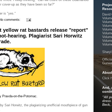
ir cover-up as they have been so far?"
Proje
Reso
r is "yes."
David 
Volum
No comments:
Volum
Volum
t yellow rat bastards release "report"
Volum
Volum
not-hearing. Plagiarist Sari Horwitz
Volum
rade.
Volum
Volume
Sharyl
Offici
Gunwal
Absol
Click
And, 
contr
e by Pravda-on-the-Potomac.
"All p
dress 
Beck,
 Sari Horwitz, the plagiarizing unofficial mouthpiece of gun
.