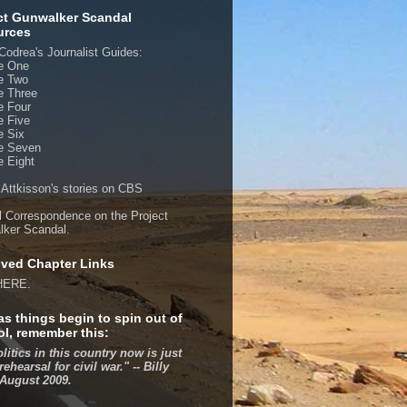
ct Gunwalker Scandal
urces
Codrea's Journalist Guides:
e One
e Two
e Three
e Four
e Five
e Six
e Seven
 Eight
 Attkisson's stories on CBS
al Correspondence on the Project
ker Scandal.
ved Chapter Links
HERE.
as things begin to spin out of
ol, remember this:
olitics in this country now is just
rehearsal for civil war." -- Billy
 August 2009.