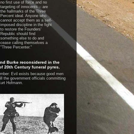
no first use of force and no
targeting of innocents -- are
the hallmarks of the Three
Percent ideal. Anyone who
cannot accept them as a self-
imposed discipline in the fight
to restore the Founders'
Republic should find
something else to do and
cease calling themselves a
"Three Percenter."
d Burke reconsidered in the
 of 20th Century funeral pyres.
ber: Evil exists because good men
kill the government officials committing
urt Hofmann.