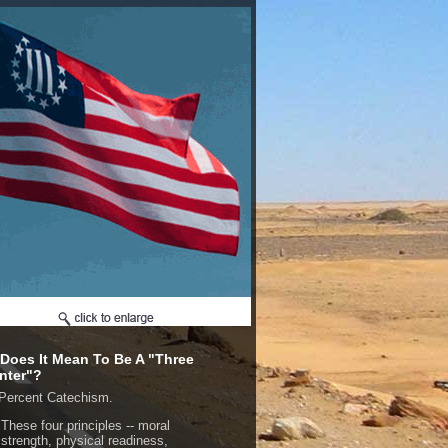
Does It Mean To Be A "Three
nter"?
Percent Catechism.
These four principles -- moral
strength, physical readiness,