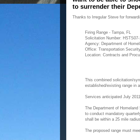
to surrender their Dep
Thanks to Irregular Steve for forward
Firing Range - Tampa, FL
Solicitation Number: HSTS07
Agency: Department of Homel
Office: Transportation Securit
Location: Contracts and Procur
This combined solicitation/syn
established/existing range in 
Services anticipated July 2011
The Department of Homeland S
to conduct mandatory quarterly
shall be within a 25 mile radiu
The proposed range must meet t