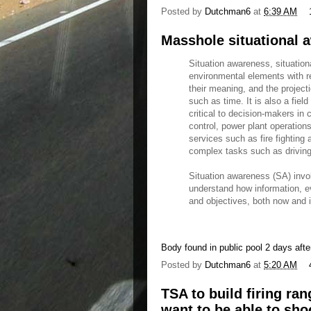
Posted by
Dutchman6
at
6:39 AM
Masshole situational a
Situation awareness, situation
environmental elements with r
their meaning, and the project
such as time. It is also a fie
critical to decision-makers in 
control, power plant operatio
services such as fire fighting 
complex tasks such as driving
Situation awareness (SA) invo
understand how information, e
and objectives, both now and in
Body found in public pool 2 days afte
Posted by
Dutchman6
at
5:20 AM
TSA to build firing ra
want to be able to sh