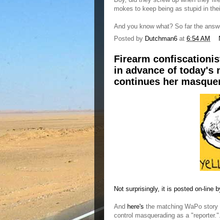
mokes to keep being as stupid in the
And you know what? So far the answe
Posted by
Dutchman6
at
6:54 AM
Firearm confiscationis
in advance of today's 
continues her masque
Not surprisingly, it is posted on-lin
And
here's
the matching WaPo story by
control masquerading as a "reporter."