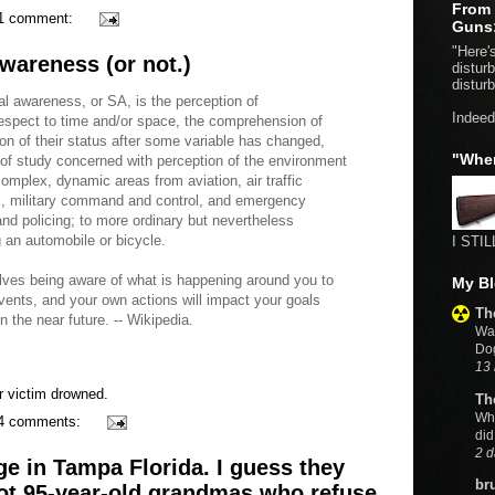
From 
1 comment:
Guns
"Here's
wareness (or not.)
distur
distur
al awareness, or SA, is the perception of
Indeed
espect to time and/or space, the comprehension of
ion of their status after some variable has changed,
"Whe
ld of study concerned with perception of the environment
complex, dynamic areas from aviation, air traffic
ns, military command and control, and emergency
and policing; to more ordinary but nevertheless
 an automobile or bicycle.
I STIL
lves being aware of what is happening around you to
My Bl
vents, and your own actions will impact your goals
Th
 the near future. -- Wikipedia.
Wat
Do
13 
r victim drowned.
Th
Wh
4 comments:
did
2 d
nge in Tampa Florida. I guess they
br
oot 95-year-old grandmas who refuse