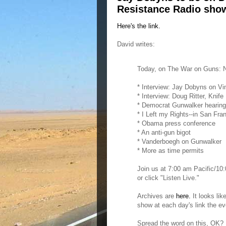
Resistance Radio sho
Here's the link.
David writes:
Today, on The War on Guns: N
* Interview: Jay Dobyns on Vi
* Interview: Doug Ritter, Knife
* Democrat Gunwalker hearin
* I Left my Rights--in San Fra
* Obama press conference
* An anti-gun bigot
* Vanderboegh on Gunwalker
* More as time permits
Join us at 7:00 am Pacific/1
or click "Listen Live."
Archives are
here.
It looks lik
show at each day's link the ev
Spread the word on this, OK? 