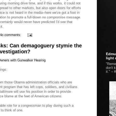
ing morning drive time, and if this works, it could not
spread to other markets, but also open doors for efforts
ce is not heard in the media--here we've got a foot in
station to promote a full-blown no compromise message.
certainly would never have predicted I'd see that
it.
No comments:
ks: Can demagoguery stymie the
vestigation?
Edmun
light
ners with Gunwalker Hearing
"Remem
don't 
ings:
it." --
K
om those Obama administration officials who are
t program that has left cops, soldiers, and civilians
timore will use his position in order to provide
ce blame at the feet of American citizens.
ble role for a congressman to play during such a
 to think of one.