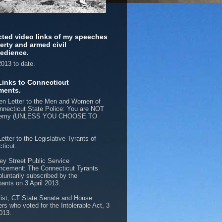
cted video links of my speeches
berty and armed civil
edience.
013 to date.
Links to Connecticut
ments.
n Letter to the Men and Women of
nnecticut State Police: You are NOT
nemy (UNLESS YOU CHOOSE TO
etter to the Legislative Tyrants of
ticut.
ey Street Public Service
cement: The Connecticut Tyrants
oluntarily subscribed by the
pants on 3 April 2013.
list, CT State Senate and House
s who voted for the Intolerable Act, 3
2013.