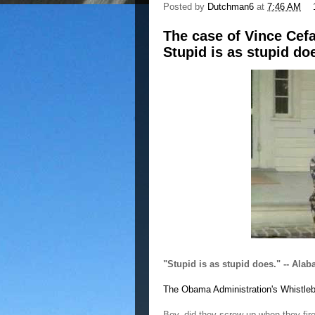
Posted by
Dutchman6
at
7:46 AM
The case of Vince Cef
Stupid is as stupid do
"Stupid is as stupid does." -- Al
The Obama Administration's Whistle
Boy, did they screw up when they fir