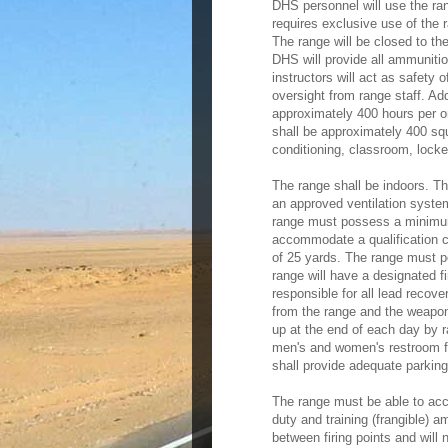
DHS personnel will use the r
requires exclusive use of the 
The range will be closed to th
DHS will provide all ammunitio
instructors will act as safety o
oversight from range staff. Add
approximately 400 hours per o
shall be approximately 400 squ
conditioning, classroom, locker
The range shall be indoors. Th
an approved ventilation syste
range must possess a minimum 
accommodate a qualification
of 25 yards. The range must p
range will have a designated f
responsible for all lead recove
from the range and the weapon
up at the end of each day by 
men's and women's restroom fa
shall provide adequate parkin
The range must be able to ac
duty and training (frangible)
between firing points and will 