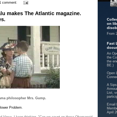
1 comment:
alu makes The Atlantic magazine.
es.
Colle
on li
disob
From 2
Fast 
docu
An Ope
the Co
the e
BE.)
Open L
Connec
A Sips
Announ
List, v
partici
abama philosopher Mrs. Gump.
Email 
blower Problem.
Member
April 
ed Vince. I keep thinking, "Can we count on these Obamanoid