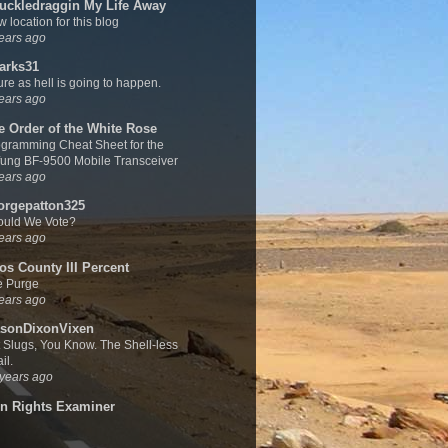
uckledraggin My Life Away
 location for this blog
ears ago
arks31
sure as hell is going to happen.
ears ago
e Order of the White Rose
gramming Cheat Sheet for the
ung BF-9500 Mobile Transceiver
ears ago
orgepatton325
ould We Vote?
ears ago
os County III Percent
e Purge
ears ago
sonDixonVixen
 Slugs, You Know. The Shell-less
il.
years ago
n Rights Examiner