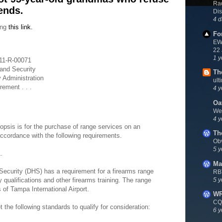
Rad
ends.
Dis
4 d
ing
this link.
Fo
EWN
22
1 y
-11-R-00071
and Security
Th
y Administration
ult
ement . . .
4 y
Oa
We
4 y
opsis is for the purchase of range services on an
Th
accordance with the following requirements.
Ob
5 y
.
Ma
ecurity (DHS) has a requirement for a firearms range
RB
5 y
 qualifications and other firearms training. The range
s of Tampa International Airport.
W
CQ
he following standards to qualify for consideration:
6 y