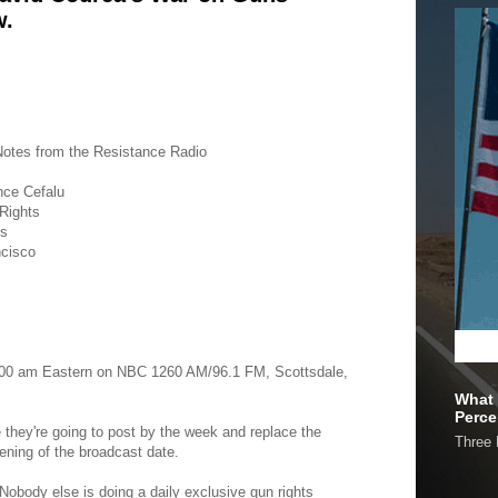
w.
otes from the Resistance Radio
nce Cefalu
 Rights
gs
ncisco
0:00 am Eastern on NBC 1260 AM/96.1 FM, Scottsdale,
What 
Perce
e they're going to post by the week and replace the
Three 
ening of the broadcast date.
Nobody else is doing a daily exclusive gun rights