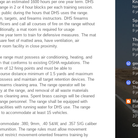
Kn
ange an estimated 1600 hours per one year term. DHS
New
range in 2 or 4 hour blocks per each training session.
6 y
e public during the hours that DHS uses the range.
n, targets, and firearms instructors. DHS firearms
Sp
fficers and call all courses of fire on the range without
It 
itionally, a mat room is required for usage
9 y
ne year term to train for defensive measures. The mat
Th
are feet of matted area, have ventilation, air
Pro
 room facility in close proximity.
Pof
9 y
e range must possess air conditioning, heating, and
m that conforms to existing OSHA regulations. The
ge
of 12 firing points and must be able to
Sh
9 y
 course distance minimum of 1.5 yards and maximum
ossess and maintain all target retention devices. The
Co
irearms cleaning area. The range operator will be
Th
ry at the range, and removal of all waste materials
9 y
s cleaning area. Spent brass casings will be cleaned
Ma
range personnel. The range shall be equipped with
Eat
cilities with running water for DHS use. The range
Sna
g to accommodate at least 15 vehicles.
10 
commodate .380, 9mm, .40 S&W, and .357 SIG caliber
Gu
 ammunition. The range rules must allow movement
not restrict movement-oriented firearms training by