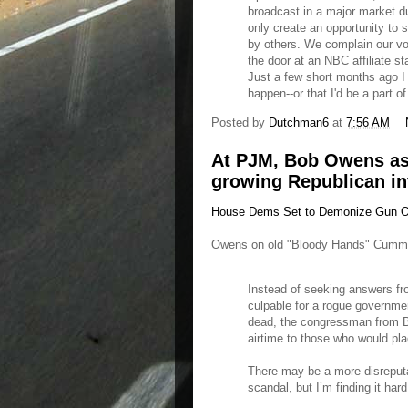
broadcast in a major market dur
only create an opportunity to 
by others. We complain our voi
the door at an NBC affiliate 
Just a few short months ago I 
happen--or that I'd be a part of 
Posted by
Dutchman6
at
7:56 AM
At PJM, Bob Owens as
growing Republican in
House Dems Set to Demonize Gun Ow
Owens on old "Bloody Hands" Cumm
Instead of seeking answers fr
culpable for a rogue governmen
dead, the congressman from Bal
airtime to those who would pla
There may be a more disreputa
scandal, but I’m finding it hard