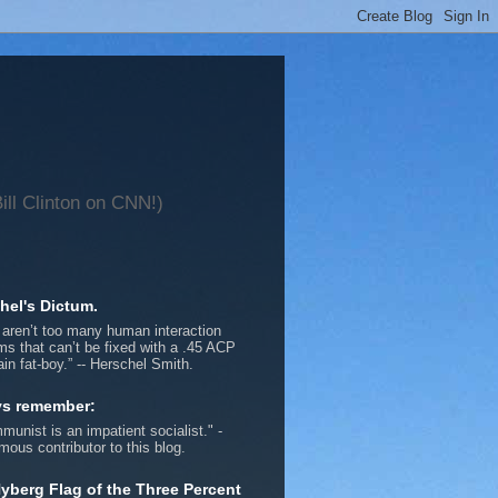
ll Clinton on CNN!)
hel's Dictum.
 aren’t too many human interaction
ms that can’t be fixed with a .45 ACP
ain fat-boy.” -- Herschel Smith.
ys remember:
munist is an impatient socialist." -
ous contributor to this blog.
yberg Flag of the Three Percent