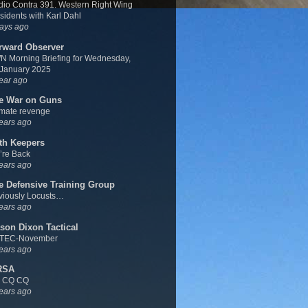
io Contra 391. Western Right Wing
sidents with Karl Dahl
ays ago
rward Observer
 Morning Briefing for Wednesday,
 January 2025
ear ago
e War on Guns
imate revenge
ears ago
th Keepers
’re Back
ears ago
e Defensive Training Group
viously Locusts…
ears ago
son Dixon Tactical
TEC-November
ears ago
RSA
 CQ CQ
ears ago