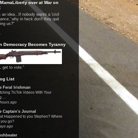
MamaLiberty over at War on
:
 an idea...If nobody wants a 'civil
bance,' why in heck don't they quit
bing us?"
.
n Democracy Becomes Tyranny
L get to vote."
og List
e Feral Irishman
ching TicTok Videos With Your
g….
hours ago
e Captain's Journal
at Happened to you Stephen? Where
 you go?
ays ago
ushbeater