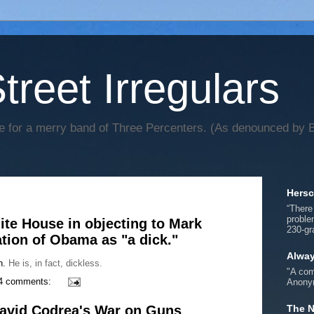
treet Irregulars
 for a merry band of Three Percenters. (As denounced by Bi
Hersc
“There
proble
ite House in objecting to Mark
230-gr
ation of Obama as "a dick."
Alwa
h.
He is, in fact, dickless.
"A com
4 comments:
Anonym
David Codrea's War on Guns
The N